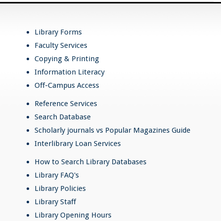
Library Forms
Faculty Services
Copying & Printing
Information Literacy
Off-Campus Access
Reference Services
Search Database
Scholarly journals vs Popular Magazines Guide
Interlibrary Loan Services
How to Search Library Databases
Library FAQ's
Library Policies
Library Staff
Library Opening Hours