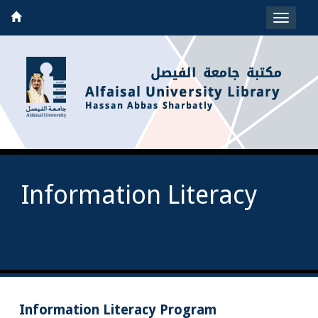
Toggle
navigat
Information Literacy
Information Literacy Program