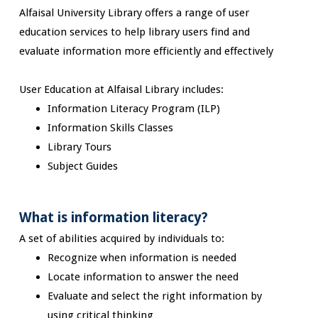
Alfaisal University Library offers a range of user
education services to help library users find and
evaluate information more efficiently and effectively
User Education at Alfaisal Library includes:
Information Literacy Program (ILP)
Information Skills Classes
Library Tours
Subject Guides
What is information literacy?
A set of abilities acquired by individuals to:
Recognize when information is needed
Locate information to answer the need
Evaluate and select the right information by
using critical thinking