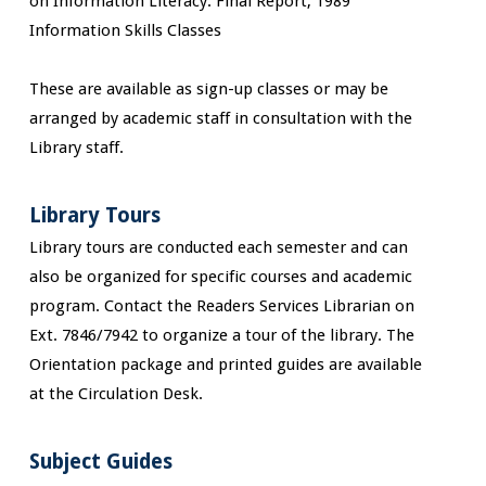
on Information Literacy. Final Report, 1989
Information Skills Classes
These are available as sign-up classes or may be
arranged by academic staff in consultation with the
Library staff.
Library Tours
Library tours are conducted each semester and can
also be organized for specific courses and academic
program. Contact the Readers Services Librarian on
Ext. 7846/7942 to organize a tour of the library. The
Orientation package and printed guides are available
at the Circulation Desk.
Subject Guides