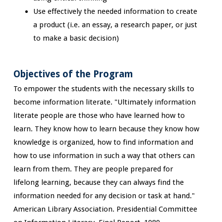
Use effectively the needed information to create
a product (i.e. an essay, a research paper, or just
to make a basic decision)
Objectives of the Program
To empower the students with the necessary skills to
become information literate. "Ultimately information
literate people are those who have learned how to
learn. They know how to learn because they know how
knowledge is organized, how to find information and
how to use information in such a way that others can
learn from them. They are people prepared for
lifelong learning, because they can always find the
information needed for any decision or task at hand."
American Library Association. Presidential Committee