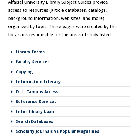
Alfaisal University Library Subject Guides provide
access to resources (article databases, catalogs,
background information, web sites, and more)
organized by topic. These pages were created by the
librarians responsible for the areas of study listed
Library Forms
Faculty Services
Copying
Information Literacy
Off- Campus Access
Reference Services
Inter Iibrary Loan
Search Databases
Scholarly Journals Vs Popular Magazines